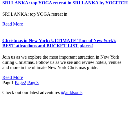
SRI LANKA: top YOGA retreat in SRI LANKA by YOGITCH
SRI LANKA: top YOGA retreat in
Read More
Christmas in New York: ULTIMATE Tour of New York’s
BEST attractions and BUCKET LIST places!
Join us as we explore the most important attraction in New York
during Christmas. Follow us as we see and review hotels, venues
and more in the ultimate New York Christmas guide.
Read More
Page
1
Page
2
Page
3
Check out our latest adventures
@auldsouls