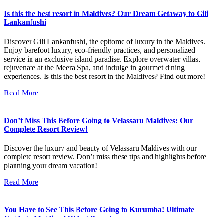
Is this the best resort in Maldives? Our Dream Getaway to Gili
Lankanfushi
Discover Gili Lankanfushi, the epitome of luxury in the Maldives.
Enjoy barefoot luxury, eco-friendly practices, and personalized
service in an exclusive island paradise. Explore overwater villas,
rejuvenate at the Meera Spa, and indulge in gourmet dining
experiences. Is this the best resort in the Maldives? Find out more!
Read More
Don’t Miss This Before Going to Velassaru Maldives: Our
Complete Resort Review!
Discover the luxury and beauty of Velassaru Maldives with our
complete resort review. Don’t miss these tips and highlights before
planning your dream vacation!
Read More
You Have to See This Before Going to Kurumba! Ultimate