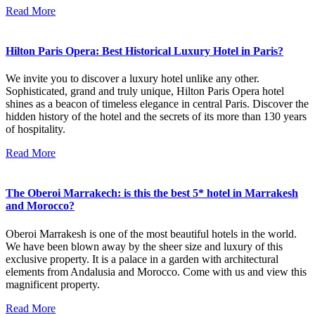
Read More
Hilton Paris Opera: Best Historical Luxury Hotel in Paris?
We invite you to discover a luxury hotel unlike any other.
Sophisticated, grand and truly unique, Hilton Paris Opera hotel
shines as a beacon of timeless elegance in central Paris. Discover the
hidden history of the hotel and the secrets of its more than 130 years
of hospitality.
Read More
The Oberoi Marrakech: is this the best 5* hotel in Marrakesh
and Morocco?
Oberoi Marrakesh is one of the most beautiful hotels in the world.
We have been blown away by the sheer size and luxury of this
exclusive property. It is a palace in a garden with architectural
elements from Andalusia and Morocco. Come with us and view this
magnificent property.
Read More