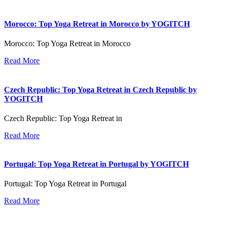
Morocco: Top Yoga Retreat in Morocco by YOGITCH
Morocco: Top Yoga Retreat in Morocco
Read More
Czech Republic: Top Yoga Retreat in Czech Republic by
YOGITCH
Czech Republic: Top Yoga Retreat in
Read More
Portugal: Top Yoga Retreat in Portugal by YOGITCH
Portugal: Top Yoga Retreat in Portugal
Read More