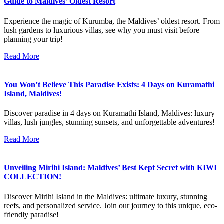
Guide to Maldives’ Oldest Resort
Experience the magic of Kurumba, the Maldives’ oldest resort. From
lush gardens to luxurious villas, see why you must visit before
planning your trip!
Read More
You Won’t Believe This Paradise Exists: 4 Days on Kuramathi
Island, Maldives!
Discover paradise in 4 days on Kuramathi Island, Maldives: luxury
villas, lush jungles, stunning sunsets, and unforgettable adventures!
Read More
Unveiling Mirihi Island: Maldives’ Best Kept Secret with KIWI
COLLECTION!
Discover Mirihi Island in the Maldives: ultimate luxury, stunning
reefs, and personalized service. Join our journey to this unique, eco-
friendly paradise!