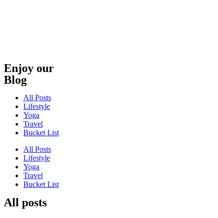
Skip
to
content
Enjoy our
Blog
All Posts
Lifestyle
Yoga
Travel
Bucket List
All Posts
Lifestyle
Yoga
Travel
Bucket List
All posts