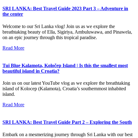
SRI LANKA: Best Travel Guide 2023 Part 3 – Adventure in
the center
Welcome to our Sri Lanka vlog! Join us as we explore the
breathtaking beauty of Ella, Sigiriya, Ambuluwawa, and Pinawela,
on an epic journey through this tropical paradise.
Read More
Tui Blue Kalamota, Koločep Island | Is this the smallest most
beautiful island in Croatia?
Join us on our latest YouTube vlog as we explore the breathtaking
island of Kolocep (Kalamota), Croatia’s southernmost inhabited
island.
Read More
SRI LANKA: Best Travel Guide Part 2 – Exploring the South
Embark on a mesmerizing journey through Sri Lanka with our best