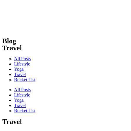
Skip
to
content
Blog
Travel
All Posts
Lifestyle
Yoga
Travel
Bucket List
All Posts
Lifestyle
Yoga
Travel
Bucket List
Travel