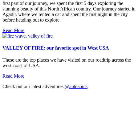
first part of our journey, we spent the first 5 days exploring the
stunning beauty of this North African country. Our journey started in
Agadir, where we rented a car and spent the first night in the city
before heading out to explore.
Read More
VALLEY OF FIRE: our favorite spot in West USA
These are the top places we have visited on our roadtrip across the
west coast of USA.
Read More
Check out our latest adventures
@auldsouls