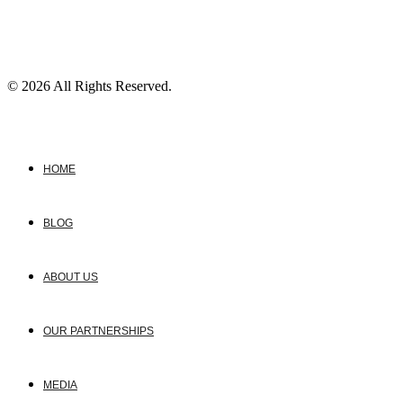
© 2026 All Rights Reserved.
HOME
BLOG
ABOUT US
OUR PARTNERSHIPS
MEDIA