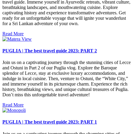
travel guide. Immerse yourself in Ayurvedic retreats, vibrant culture,
breathtaking landscapes, and mouthwatering cuisine. Explore
captivating history and experience transformative adventures. Get
ready for an unforgettable voyage that will ignite your wanderlust
for a Sri Lankan adventure of your own.
Read More
PUGLIA | The best travel guide 2023: PART 2
Join us on a captivating journey through the stunning cities of Lecce
and Ostuni in Part 2 of our Puglia vlog. Explore the Baroque
splendor of Lecce, stay at exclusive luxury accommodations, and
indulge in local cuisine. Then, venture to Ostuni, the “White City,”
and immerse yourself in its picturesque charm. Experience the rich
history, breathtaking views, and unique cultural treasures of Puglia.
Don’t miss this unforgettable travel adventure!
Read More
PUGLIA | The best travel guide 2023: PART 1
Join us on a captivating journey through the charming cities of