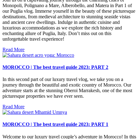
Monopoli, Polignano a Mare, Alberobello, and Matera in Part 1 of
our Puglia vlog. Immerse yourself in the beauty of these picturesque
destinations, from medieval architecture to stunning seaside vistas
and ancient cave dwellings. Indulge in authentic cuisine and
luxurious accommodations as we explore the rich history and
enchanting allure of Puglia, Italy. Don’t miss out on this
unforgettable travel experience!
Read More
MOROCCO | The best travel guide 2023: PART 2
In this second part of our luxury travel vlog, we take you on a
journey through the beautiful and exotic country of Morocco. Our
adventure starts at the stunning Oberoi Marrakesh, one of the most
picturesque properties we have ever seen.
Read More
MOROCCO | The best travel guide 2023: PART 1
Welcome to our luxury travel couple’s adventure in Morocco! In this