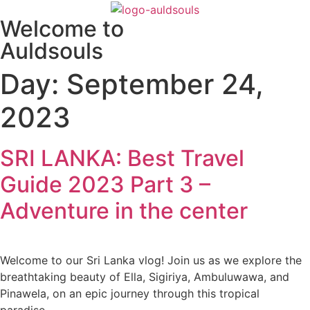
Skip
Welcome to
to
content
Auldsouls
Day:
September 24,
2023
SRI LANKA: Best Travel
Guide 2023 Part 3 –
Adventure in the center
Welcome to our Sri Lanka vlog! Join us as we explore the
breathtaking beauty of Ella, Sigiriya, Ambuluwawa, and
Pinawela, on an epic journey through this tropical
paradise.