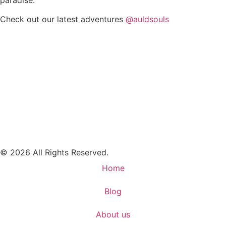
Check out our latest adventures
@auldsouls
© 2026 All Rights Reserved.
Home
Blog
About us